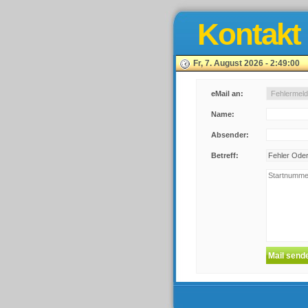
Kontakt
Fr, 7. August 2026 - 2:49:00
eMail an:
Name:
Absender:
Betreff: